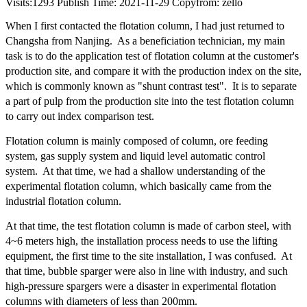
Visits:
1293
Publish Time: 2021-11-29
Copyfrom: zello
When I first contacted the flotation column, I had just returned to
Changsha from Nanjing. As a beneficiation technician, my main
task is to do the application test of flotation column at the customer's
production site, and compare it with the production index on the site,
which is commonly known as "shunt contrast test". It is to separate
a part of pulp from the production site into the test flotation column
to carry out index comparison test.
Flotation column is mainly composed of column, ore feeding
system, gas supply system and liquid level automatic control
system. At that time, we had a shallow understanding of the
experimental flotation column, which basically came from the
industrial flotation column.
At that time, the test flotation column is made of carbon steel, with
4~6 meters high, the installation process needs to use the lifting
equipment, the first time to the site installation, I was confused. At
that time, bubble sparger were also in line with industry, and such
high-pressure spargers were a disaster in experimental flotation
columns with diameters of less than 200mm.