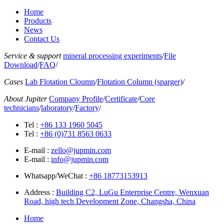
Home
Products
News
Contact Us
Service & support
mineral processing experiments
/
File
Download
/
FAQ
/
Cases
Lab Flotation Cloumn
/
Flotation Column (sparger)
/
About Jupiter
Company Profile
/
Certificate
/
Core
technicians
/
laboratory
/
Factory
/
Tel :
+86 133 1960 5045
Tel :
+86 (0)731 8563 0633
E-mail :
zello@jupmin.com
E-mail :
info@jupmin.com
Whatsapp/WeChat :
+86 18773153913
Address :
Building C2, LuGu Enterprise Centre, Wenxuan
Road, high tech Development Zone, Changsha, China
Home