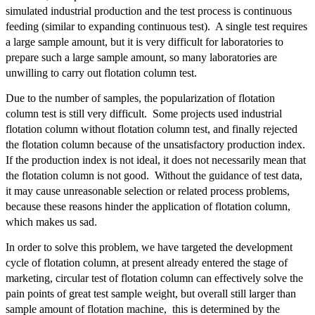
simulated industrial production and the test process is continuous
feeding (similar to expanding continuous test). A single test requires
a large sample amount, but it is very difficult for laboratories to
prepare such a large sample amount, so many laboratories are
unwilling to carry out flotation column test.
Due to the number of samples, the popularization of flotation
column test is still very difficult. Some projects used industrial
flotation column without flotation column test, and finally rejected
the flotation column because of the unsatisfactory production index.
If the production index is not ideal, it does not necessarily mean that
the flotation column is not good. Without the guidance of test data,
it may cause unreasonable selection or related process problems,
because these reasons hinder the application of flotation column,
which makes us sad.
In order to solve this problem, we have targeted the development
cycle of flotation column, at present already entered the stage of
marketing, circular test of flotation column can effectively solve the
pain points of great test sample weight, but overall still larger than
sample amount of flotation machine, this is determined by the