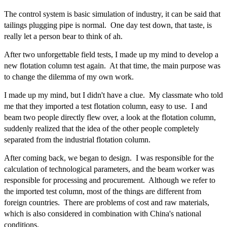
The control system is basic simulation of industry, it can be said that
tailings plugging pipe is normal. One day test down, that taste, is
really let a person bear to think of ah.
After two unforgettable field tests, I made up my mind to develop a
new flotation column test again. At that time, the main purpose was
to change the dilemma of my own work.
I made up my mind, but I didn't have a clue. My classmate who told
me that they imported a test flotation column, easy to use. I and
beam two people directly flew over, a look at the flotation column,
suddenly realized that the idea of the other people completely
separated from the industrial flotation column.
After coming back, we began to design. I was responsible for the
calculation of technological parameters, and the beam worker was
responsible for processing and procurement. Although we refer to
the imported test column, most of the things are different from
foreign countries. There are problems of cost and raw materials,
which is also considered in combination with China's national
conditions.