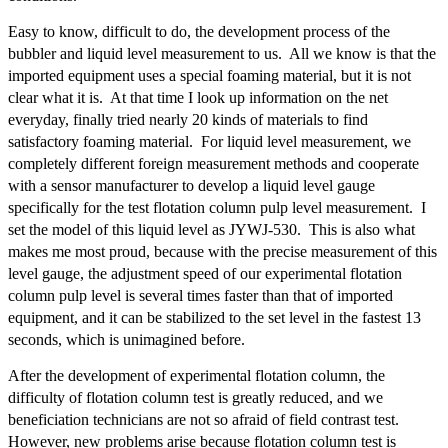
Easy to know, difficult to do, the development process of the
bubbler and liquid level measurement to us. All we know is that the
imported equipment uses a special foaming material, but it is not
clear what it is. At that time I look up information on the net
everyday, finally tried nearly 20 kinds of materials to find
satisfactory foaming material. For liquid level measurement, we
completely different foreign measurement methods and cooperate
with a sensor manufacturer to develop a liquid level gauge
specifically for the test flotation column pulp level measurement. I
set the model of this liquid level as JYWJ-530. This is also what
makes me most proud, because with the precise measurement of this
level gauge, the adjustment speed of our experimental flotation
column pulp level is several times faster than that of imported
equipment, and it can be stabilized to the set level in the fastest 13
seconds, which is unimagined before.
After the development of experimental flotation column, the
difficulty of flotation column test is greatly reduced, and we
beneficiation technicians are not so afraid of field contrast test.
However, new problems arise because flotation column test is