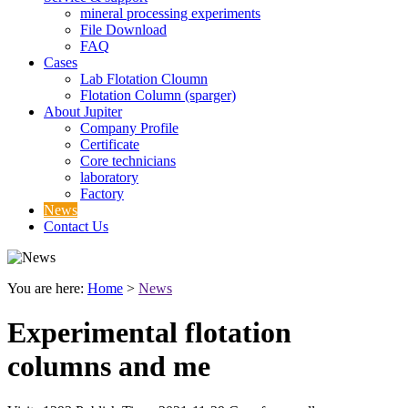
mineral processing experiments
File Download
FAQ
Cases
Lab Flotation Cloumn
Flotation Column (sparger)
About Jupiter
Company Profile
Certificate
Core technicians
laboratory
Factory
News
Contact Us
You are here:
Home
>
News
Experimental flotation
columns and me