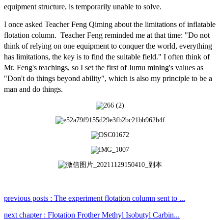
equipment structure, is temporarily unable to solve.
I once asked Teacher Feng Qiming about the limitations of inflatable
flotation column. Teacher Feng reminded me at that time: "Do not
think of relying on one equipment to conquer the world, everything
has limitations, the key is to find the suitable field." I often think of
Mr. Feng's teachings, so I set the first of Jumu mining's values as
"Don't do things beyond ability", which is also my
principle to be a
man and do things.
previous posts : The experiment flotation column sent to ...
next chapter : Flotation Frother Methyl Isobutyl Carbin...