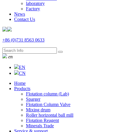
laboratory
Factory
News
Contact Us
+86 (0)731 8563 0633
en
EN
CN
Home
Products
Flotation column (Lab)
Sparger
Flotation Column Valve
Mixing drum
Roller horizontal ball mill
Flotation Reagent
Minerals Trade
Service & support