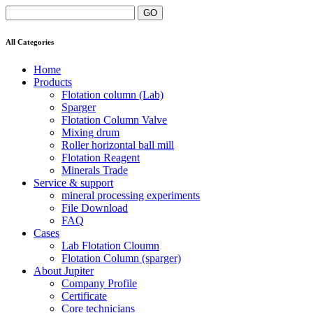
All Categories
Home
Products
Flotation column (Lab)
Sparger
Flotation Column Valve
Mixing drum
Roller horizontal ball mill
Flotation Reagent
Minerals Trade
Service & support
mineral processing experiments
File Download
FAQ
Cases
Lab Flotation Cloumn
Flotation Column (sparger)
About Jupiter
Company Profile
Certificate
Core technicians