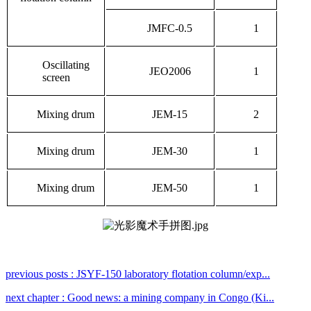
JMFC-0.5
1
Oscillating
JEO2006
1
screen
Mixing drum
JEM-15
2
Mixing drum
JEM-30
1
Mixing drum
JEM-50
1
previous posts : JSYF-150 laboratory flotation column/exp...
next chapter : Good news: a mining company in Congo (Ki...