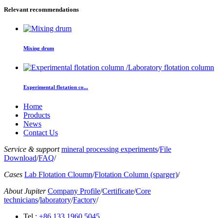
Relevant recommendations
Mixing drum
Experimental flotation co...
Home
Products
News
Contact Us
Service & support
mineral processing experiments
/
File
Download
/
FAQ
/
Cases
Lab Flotation Cloumn
/
Flotation Column (sparger)
/
About Jupiter
Company Profile
/
Certificate
/
Core
technicians
/
laboratory
/
Factory
/
Tel :
+86 133 1960 5045