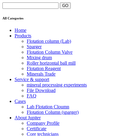
All Categories
Home
Products
Flotation column (Lab)
Sparger
Flotation Column Valve
Mixing drum
Roller horizontal ball mill
Flotation Reagent
Minerals Trade
Service & support
mineral processing experiments
File Download
FAQ
Cases
Lab Flotation Cloumn
Flotation Column (sparger)
About Jupiter
Company Profile
Certificate
Core technicians