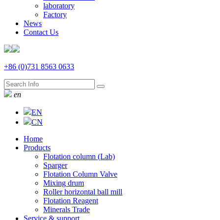
laboratory
Factory
News
Contact Us
+86 (0)731 8563 0633
en
EN
CN
Home
Products
Flotation column (Lab)
Sparger
Flotation Column Valve
Mixing drum
Roller horizontal ball mill
Flotation Reagent
Minerals Trade
Service & support