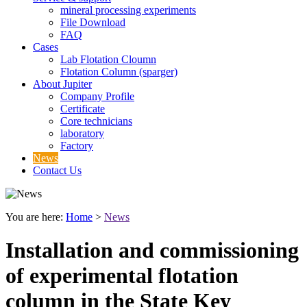
mineral processing experiments
File Download
FAQ
Cases
Lab Flotation Cloumn
Flotation Column (sparger)
About Jupiter
Company Profile
Certificate
Core technicians
laboratory
Factory
News
Contact Us
You are here:
Home
>
News
Installation and commissioning
of experimental flotation
column in the State Key