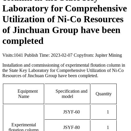
Laboratory for Comprehensive
Utilization of Ni-Co Resources
of Jinchuan Group have been
completed
Visits:
1041
Publish Time: 2023-02-07
Copyfrom: Jupiter Mining
Installation and commissioning of experimental flotation column in
the State Key Laboratory for Comprehensive Utilization of Ni-Co
Resources of Jinchuan Group have been completed.
Equipment
Specification and
Quantity
Name
model
JSYF-60
1
Experimental
JSYF-80
1
flotation column